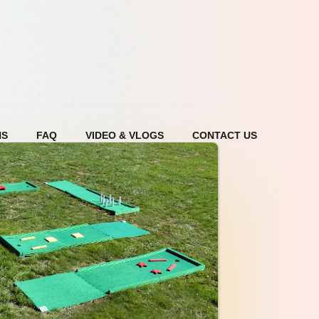
NS
FAQ
VIDEO & VLOGS
CONTACT US