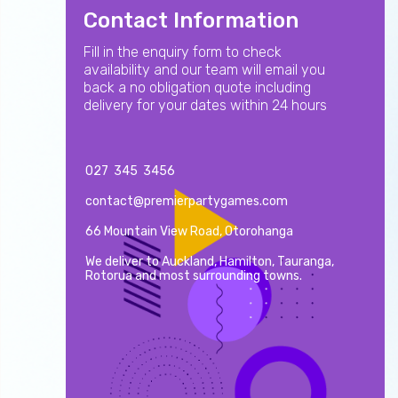
Contact Information
Fill in the enquiry form to check
availability and our team will email you
back a no obligation quote including
delivery for your dates within 24 hours
027 345 3456
contact@premierpartygames.com
66 Mountain View Road, Otorohanga
We deliver to Auckland, Hamilton, Tauranga,
Rotorua and most surrounding towns.