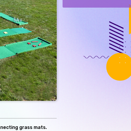
nnecting grass mats.