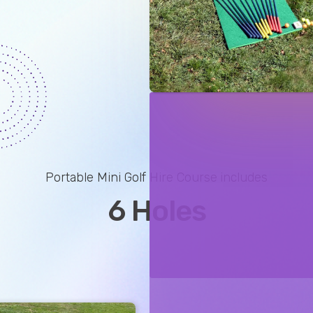
Portable Mini Golf Hire Course
includes
6 Holes