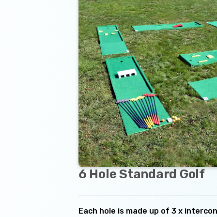
6 Hole Standard Golf
Each hole is made up of 3 x interco