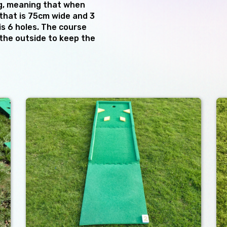
g, meaning that when
that is 75cm wide and 3
is 6 holes. The course
the outside to keep the