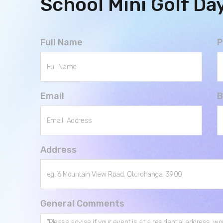
School Mini Golf Da
Full Name
P
Email
B
Address
General Comments