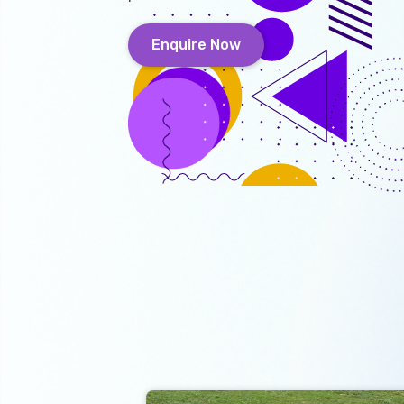
Enquire Now