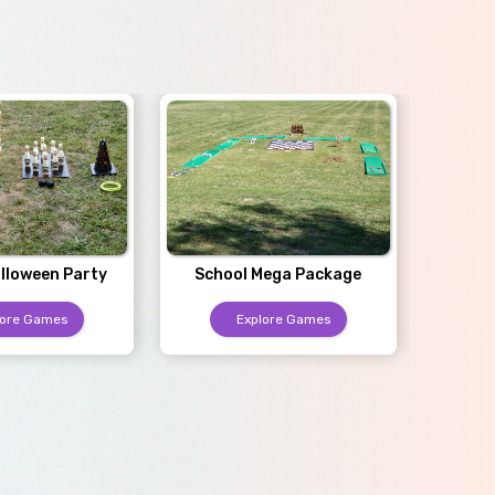
Sc
lloween Party
School Mega Package
lore Games
Explore Games