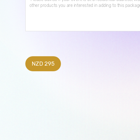
NZD 295