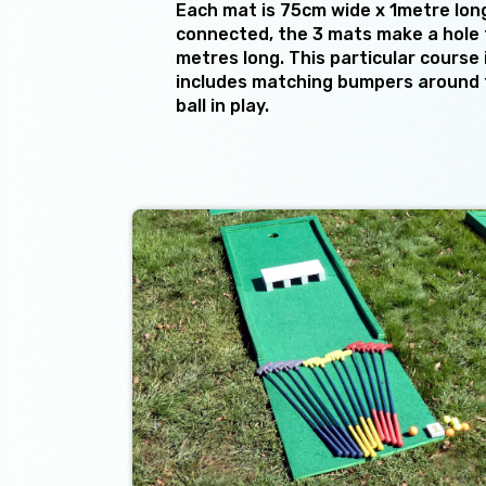
Each mat is 75cm wide x 1metre lon
connected, the 3 mats make a hole 
metres long. This particular course 
includes matching bumpers around 
ball in play.