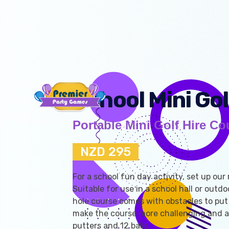
School Mini Gol
Portable Mini Golf Hire Co
NZD 295
For a school fun day activity, set up our 
Suitable for use in a school hall or outdo
hole course comes with obstacles to put 
make the course more challenging and a
putters and 12 balls.