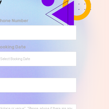
y
hone Number
ooking Date