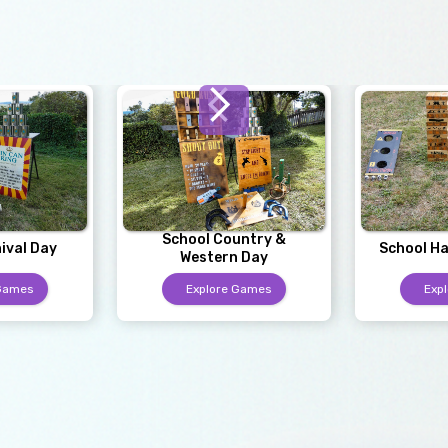
School Country &
ival Day
School Ha
Western Day
 Games
Explore Games
Exp