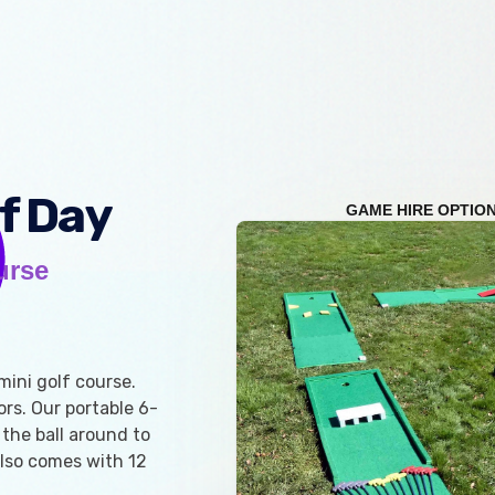
f Day
GAME HIRE OPTIO
urse
mini golf course.
ors. Our portable 6-
the ball around to
lso comes with 12