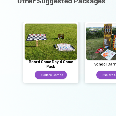
Other Suggested Packages
Board Game Day 4 Game
School Carn
Pack
Explore Games
Explore